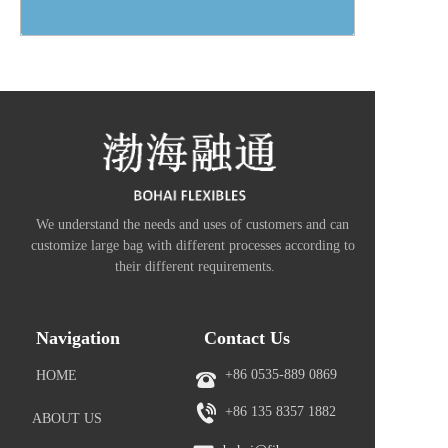
We understand the needs and uses of customers and can 
customize large bag with different processes according to 
their different requirements.
Navigation
Contact Us
+86 0535-889 0869
HOME
+86 
135 8357 1882
ABOUT US