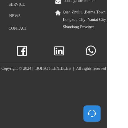
bohai@fibc.com.cn
SERVICE
Qian Zhuliu ,Beima Town, 
NEWS
Longkou City ,Yantai City, 
Shandong Province
CONTACT
Copyright © 2024 |  BOHAI FLEXIBLES  |  All rights reserved