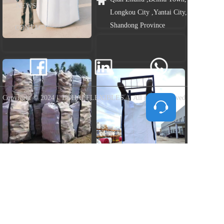
NEWS
Longkou City ,Yantai City, 
Shandong Province
CONTACT
Copyright © 2024 |  BOHAI FLEXIBLES  |  All rights reserved
Tap to Load more