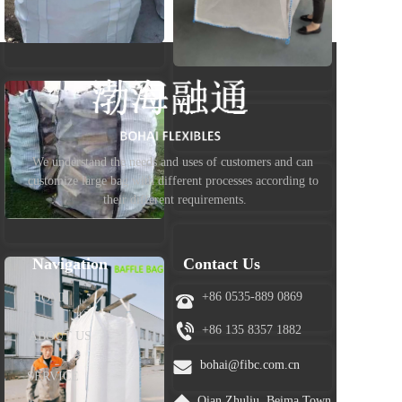
We understand the needs and uses of customers and can 
customize large bag with different processes according to 
their different requirements.
Navigation
Contact Us
+86 0535-889 0869
HOME
+86 
135 8357 1882
ABOUT US
bohai@fibc.com.cn
SERVICE
Qian Zhuliu ,Beima Town, 