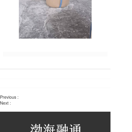
Previous :
Next :