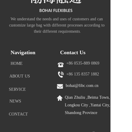
We understand the needs and uses of customers and can 
customize large bag with different processes according to 
their different requirements.
Navigation
Contact Us
+86 0535-889 0869
HOME
+86 
135 8357 1882
ABOUT US
bohai@fibc.com.cn
SERVICE
Qian Zhuliu ,Beima Town, 
NEWS
Longkou City ,Yantai City, 
Shandong Province
CONTACT