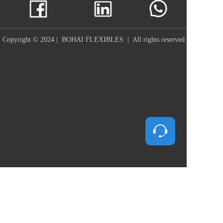
Copyright © 2024 |  BOHAI FLEXIBLES  |  All rights reserved